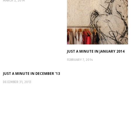
MARCH 3, 2014
JUST A MINUTE IN JANUARY 2014
FEBRUARY 7, 2014
JUST A MINUTE IN DECEMBER ’13
DECEMBER 31, 2013