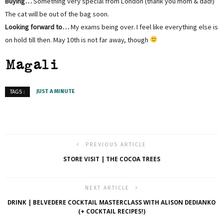
Buying…
Something very special from London (thank you mom & dad!)
The cat will be out of the bag soon.
Looking forward to…
My exams being over. I feel like everything else is
on hold till then. May 10th is not far away, though
JUST A MINUTE
TAGS :
PREVIOUS ARTICLE
STORE VISIT | THE COCOA TREES
NEXT ARTICLE
DRINK | BELVEDERE COCKTAIL MASTERCLASS WITH ALISON DEDIANKO
(+ COCKTAIL RECIPES!)