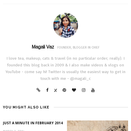
Magali Vaz
FOUNDER, BLOGGER IN CHIEF
I love tea, makeup, cats & travel (in no particular order, really). I
founded this blog back in 2009 & I also make videos & vlogs on
YouTube - come say hi! Twitter is usually the easiest way to get in
touch with me - @magali_c
YOU MIGHT ALSO LIKE
JUST A MINUTE IN FEBRUARY 2014