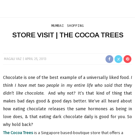
MUMBAI
SHOPPING
STORE VISIT | THE COCOA TREES
MAGALI VAZ
APRIL 25, 2013
Chocolate is one of the best example of a universally liked food.
I
think I have met two people in my entire life who said that they
didn’t like chocolate.
And why not? It’s that kind of thing that
makes bad days good & good days better. We’ve all heard about
how eating chocolate releases the same hormones as being in
love does, & that eating dark chocolate daily is good for you. So
why hold back?
The Cocoa Trees
is a Singapore based-boutique store that offers a