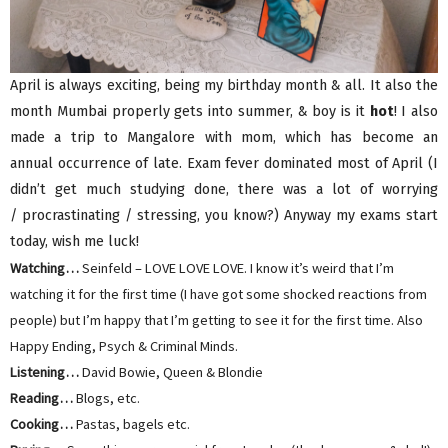
April is always exciting, being my birthday month & all. It also the
month Mumbai properly gets into summer, & boy is it
hot
! I also
made a trip to Mangalore with mom, which has become an
annual occurrence of late. Exam fever dominated most of April (I
didn’t get much studying done, there was a lot of worrying
/ procrastinating / stressing, you know?) Anyway my exams start
today, wish me luck!
Watching…
Seinfeld – LOVE LOVE LOVE. I know it’s weird that I’m
watching it for the first time (I have got some shocked reactions from
people) but I’m happy that I’m getting to see it for the first time. Also
Happy Ending, Psych & Criminal Minds.
Listening…
David Bowie, Queen & Blondie
Reading…
Blogs, etc.
Cooking…
Pastas, bagels etc.