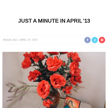
JUST A MINUTE IN APRIL ’13
MAGALI VAZ
APRIL 29, 2013